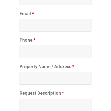
Email
*
Phone
*
Property Name / Address
*
Request Description
*