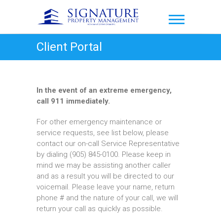
Skip
to
Signature Property
content
Management
Client Portal
In the event of an extreme emergency,
call 911 immediately.
For other emergency maintenance or
service requests, see list below, please
contact our on-call Service Representative
by dialing (905) 845-0100. Please keep in
mind we may be assisting another caller
and as a result you will be directed to our
voicemail. Please leave your name, return
phone # and the nature of your call, we will
return your call as quickly as possible.