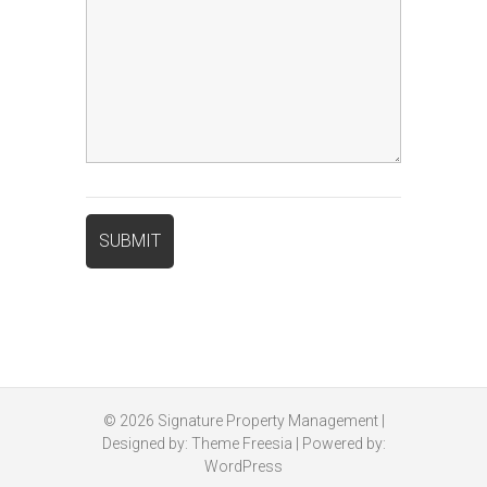
© 2026
Signature Property Management
|
Designed by:
Theme Freesia
| Powered by:
WordPress