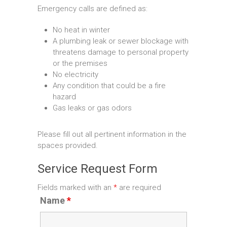
Emergency calls are defined as:
No heat in winter
A plumbing leak or sewer blockage with
threatens damage to personal property
or the premises
No electricity
Any condition that could be a fire
hazard
Gas leaks or gas odors
Please fill out all pertinent information in the
spaces provided.
Service Request Form
Fields marked with an
*
are required
Name
*