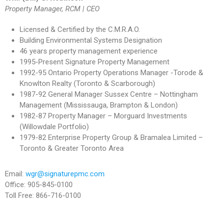
Property Manager, RCM | CEO
Licensed & Certified by the C.M.R.A.O.
Building Environmental Systems Designation
46 years property management experience
1995-Present Signature Property Management
1992-95 Ontario Property Operations Manager -Torode &
Knowlton Realty (Toronto & Scarborough)
1987-92 General Manager Sussex Centre – Nottingham
Management (Mississauga, Brampton & London)
1982-87 Property Manager – Morguard Investments
(Willowdale Portfolio)
1979-82 Enterprise Property Group & Bramalea Limited –
Toronto & Greater Toronto Area
Email:
wgr@signaturepmc.com
Office: 905-845-0100
Toll Free: 866-716-0100