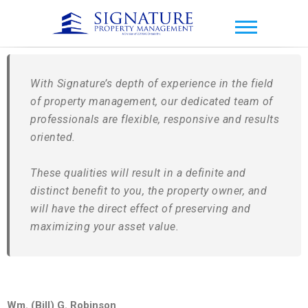
Signature Property
Management
With Signature’s depth of experience in the field
of property management, our dedicated team of
professionals are flexible, responsive and results
oriented.
These qualities will result in a definite and
distinct benefit to you, the property owner, and
will have the direct effect of preserving and
maximizing your asset value.
Wm. (Bill) G. Robinson