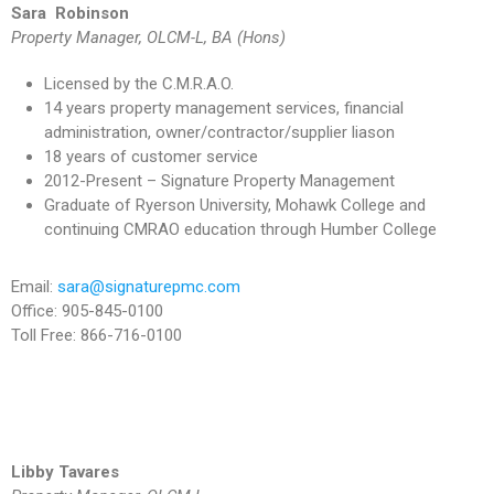
Sara Robinson
Property Manager,
OLCM-L, BA (Hons)
Licensed by the C.M.R.A.O.
14 years property management services, financial
administration, owner/contractor/supplier liason
18 years of customer service
2012-Present – Signature Property Management
Graduate of Ryerson University, Mohawk College and
continuing CMRAO education through Humber College
Email:
sara@signaturepmc.com
Office: 905-845-0100
Toll Free: 866-716-0100
Libby Tavares